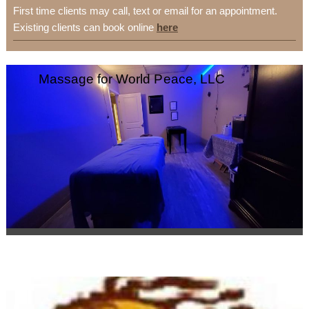
First time clients may call, text or email for an appointment.
Existing clients can book online
here
Massage for World Peace, LLC