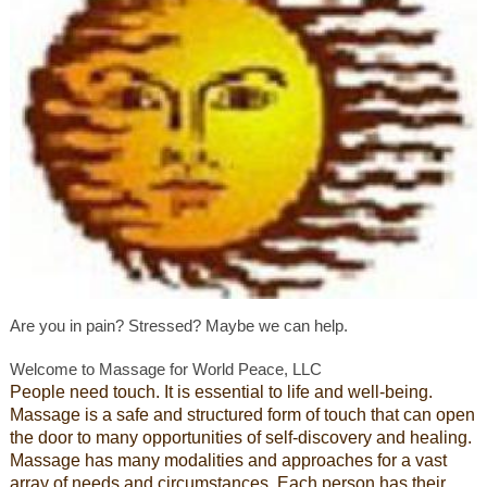
Are you in pain? Stressed? Maybe we can help.
Welcome to Massage for World Peace, LLC
People need touch. It is essential to life and well-being.
Massage is a safe and structured form of touch that can open
the door to many opportunities of self-discovery and healing.
Massage has many modalities and approaches for a vast
array of needs and circumstances. Each person has their