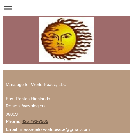
Massage for World Peace, LLC
East Renton Highlands
Renton
,
Washington
98059
Phone:
425 793-7505
Email:
massageforworldpeace@gmail.com